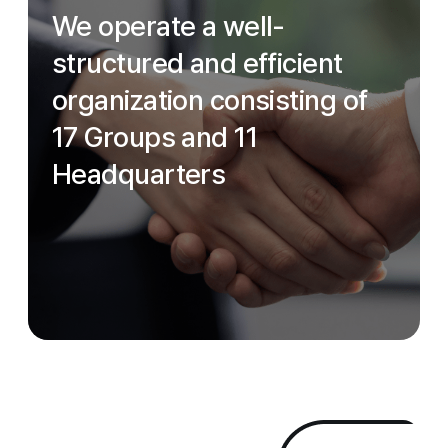
We operate a well-
structured and efficient
organization consisting of
17 Groups and 11
Headquarters