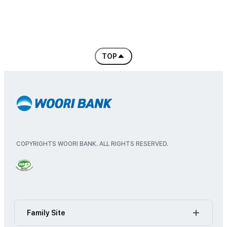
Branch
Regional Banking Headquarters, Corporat
Retail Banking Business Group
Corporate Banking Business Group
International Trade Business D
TOP
'Go to top of content
Artificial Intelligence Transformation
Consumer Protection Group
Digital Banking Business Group
Investment Banking Business Group
International Banking Headquar
Project Finance Headquarters
IT Group
COPYRIGHTS WOORI BANK. ALL RIGHTS RESERVED.
IT Innovation Headquarters
Financial Engineering Headquar
Brand & Public Relations Group
Wealth Management Group
Pension Business Headquarter
Global Business Group
Family Site
Credit Support Group