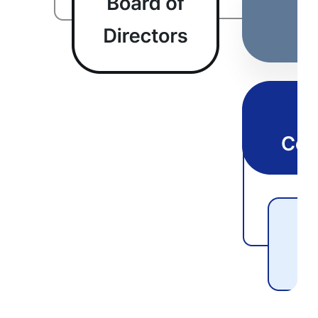
Customer