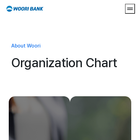
Open
About Woori
Organization Chart