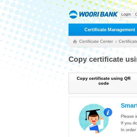
Login
C
Certificate Management
Certificate Center
Certifica
Copy certificate us
Copy certificate using QR
code
Smart
Please i
If you d
In order