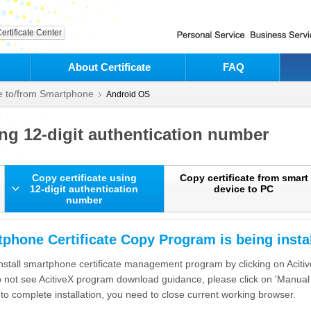
ertificate Center
About Certificate
FAQ
te to/from Smartphone
Android OS
ing 12-digit authentication number
Copy certificate using
Copy certificate from smart
12-digit authentication
device to PC
number
phone Certificate Copy Program is being instal
nstall smartphone certificate management program by clicking on Acit
o not see AcitiveX program download guidance, please click on 'Manual I
 to complete installation, you need to close current working browser.