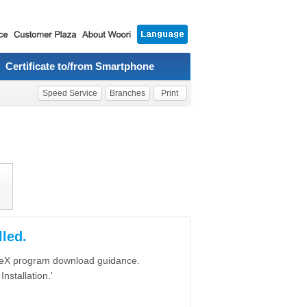
Certificate to/from Smartphone
Speed Service
Branches
Print
led.
iveX program download guidance.
nstallation.'