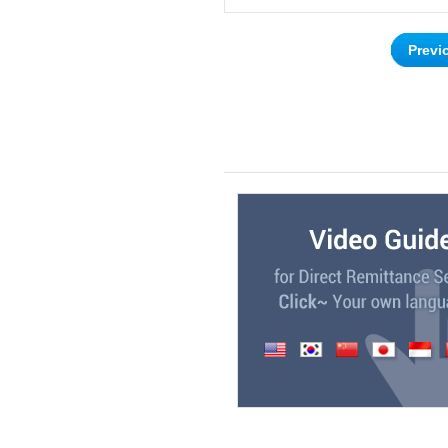
Previ