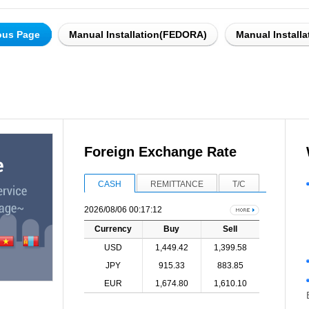
ous Page
Manual Installation(FEDORA)
Manual Install
Foreign Exchange Rate
CASH
REMITTANCE
T/C
2026/08/06 00:17:12
Currency
Buy
Sell
USD
1,449.42
1,399.58
JPY
915.33
883.85
EUR
1,674.80
1,610.10