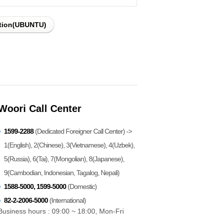
ation(UBUNTU)
Woori Call Center
1599-2288
(Dedicated Foreigner Call Center) ->
1(English), 2(Chinese), 3(Vietnamese), 4(Uzbek),
5(Russia), 6(Tai), 7(Mongolian), 8(Japanese),
9(Cambodian, Indonesian, Tagalog, Nepali)
1588-5000, 1599-5000
(Domestic)
82-2-2006-5000
(International)
Business hours : 09:00 ~ 18:00, Mon-Fri