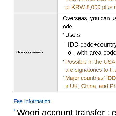
of KRW 8,000 plus r
Overseas, you can us
ode.
Users
IDD code+country
o., with area code
Overseas service
Possible in the USA
are signatories to t
Major countries’ ID
e UK, China, and Ph
Fee Information
Woori account transfer :