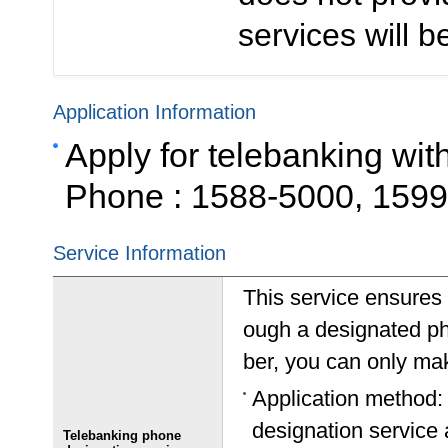
services will be
Application Information
Apply for telebanking wit
Phone : 1588-5000, 159
Service Information
This service ensures 
ough a designated p
ber, you can only mak
Application method:
designation service a
Telebanking phone