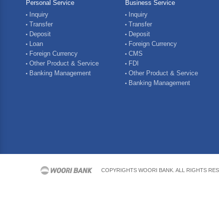
Personal Service
Business Service
Inquiry
Inquiry
Transfer
Transfer
Deposit
Deposit
Loan
Foreign Currency
Foreign Currency
CMS
Other Product & Service
FDI
Banking Management
Other Product & Service
Banking Management
COPYRIGHTS WOORI BANK. ALL RIGHTS RE