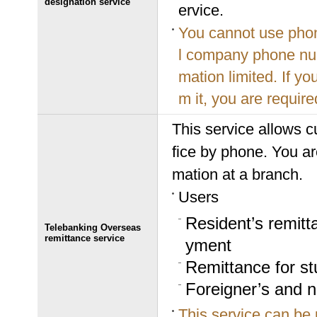
designation service
ervice.
You cannot use phon
l company phone num
mation limited. If y
m it, you are required
This service allows c
fice by phone. You are
mation at a branch.
Users
Resident’s remitt
Telebanking Overseas
remittance service
yment
Remittance for s
Foreigner’s and n
This service can be 