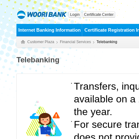
Login
Certificate Center
Internet Banking Information
Certificate Registration 
Customer Plaza
Financial Services
Telebanking
Telebanking
Transfers, inq
available on a
the year.
For secure tra
does not provid