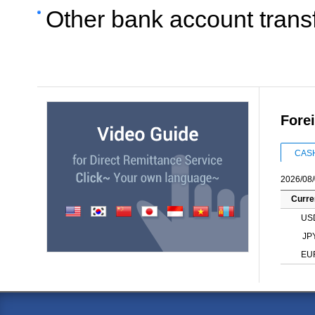
Other bank account trans
Fore
CAS
2026/08/
Curre
US
JP
EU